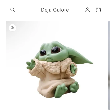
Skip to
Log
content
Deja Galore
Cart
in
Skip to
product
information