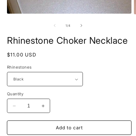
Open
O
media
m
1
2
of
1
/
4
in
i
modal
m
Rhinestone Choker Necklace
Regular
$11.00 USD
price
Rhinestones
Quantity
Decrease
Increase
quantity
quantity
for
for
Rhinestone
Rhinestone
Add to cart
Choker
Choker