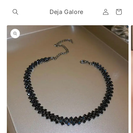
Skip to
Log
content
Deja Galore
Cart
in
Skip to
product
information